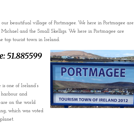
our beautifual village of Portmagee. We here in Portmagee are
g Michael and the Small Skelligs. We here in Portmagee are
 top tourist town in Ireland.
e:
51.885599
is one of Ireland’s
ia harbour and
are on the world
ing, which was voted
planet.