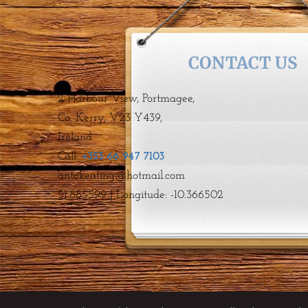
CONTACT US
2 Harbour View, Portmagee,
Co. Kerry, V23 Y439,
Ireland
Call:
+353 66 947 7103
antokeating@hotmail.com GPS:
51.885599 | Longitude: -10.366502