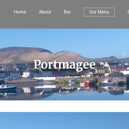
Home
About
Bar
Our Menu
Portmagee