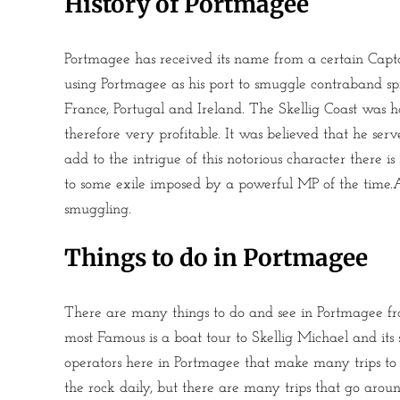
History of Portmagee
Portmagee has received its name from a certain Ca
using Portmagee as his port to smuggle contraband spir
France, Portugal and Ireland. The Skellig Coast was h
therefore very profitable. It was believed that he ser
add to the intrigue of this notorious character there
to some exile imposed by a powerful MP of the time.Af
smuggling.
Things to do in Portmagee
There are many things to do and see in Portmagee fro
most Famous is a boat tour to Skellig Michael and its
operators here in Portmagee that make many trips to t
the rock daily, but there are many trips that go aro