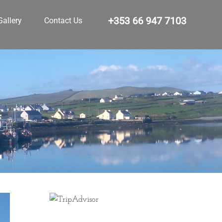
+353 66 947 7103
Gallery
Contact Us