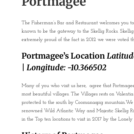
Portmagee
The Fisherman’s Bar and Restaurant welcomes you to 
known to be the gateway to the Skellig Rocks. Skelli
extremely proud of the fact in 2012 we were voted the
Portmagee’s Location
Latitud
|
Longitude:
-10.366502
Many of you who visit us here, agree that Portmagee 
most beautiful villages. The Villages rests on Valent
protected to the south by Coomanaspig mountain.We 
renowned Wild Atlantic Way and Majestic Skellig R
in the Top ten locations to visit in 2017 by the Lonely 