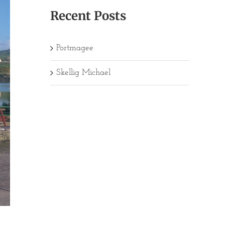
Recent Posts
Portmagee
Skellig Michael