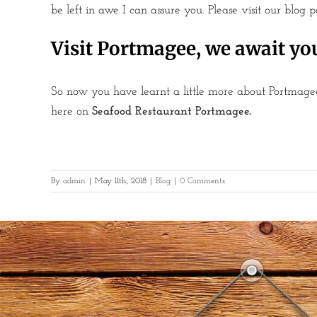
be left in awe I can assure you. Please visit our blog 
Visit Portmagee, we await yo
So now you have learnt a little more about Portmagee
here on
Seafood Restaurant Portmagee
.
By
admin
|
May 11th, 2018
|
Blog
|
0 Comments