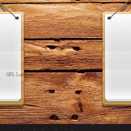
 Latitude: