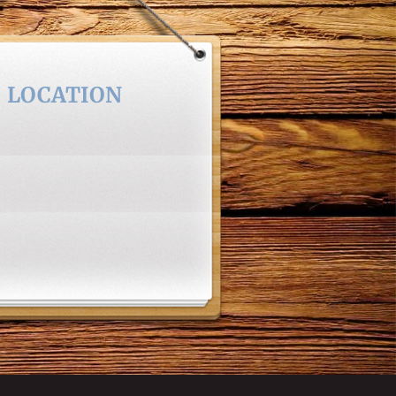
LOCATION