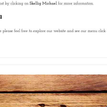
post by clicking on
Skellig Michael
for more information.
u
 please feel free to explore our website and see our menu click