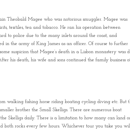
ptain Theobald Magee who was notorious smuggler. Magee was
its, textiles, tea and tobacco. He ran his operation between
ard to police due to the many inlets around the coast, and
ved in the army of King James as an officer. Of course to further
 is some suspicion that Magee’s death in a Lisbon monastery was 
ter his death, his wife and sons continued the family business o
m walking fishing horse riding boating cycling diving etc. But 
 smaller brother the Small Skelligs. There are numerous boat
he Skelligs daily. There is a limitation to how many can land o
und both rocks every few hours. Whichever tour you take you wil