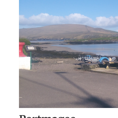
Image